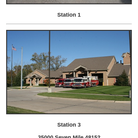
Station 1
Station 3
35000 Seven Mile 48152