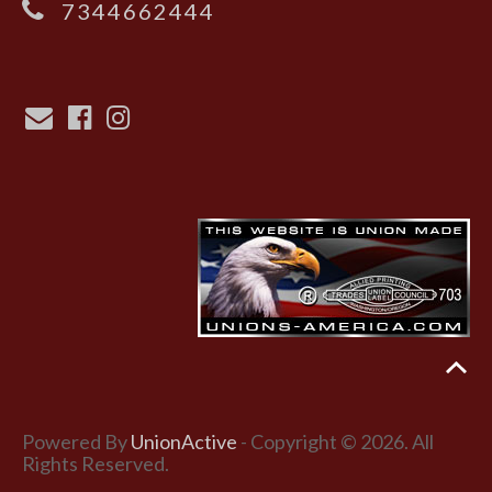
7344662444
Powered By
UnionActive
- Copyright © 2026. All
Rights Reserved.