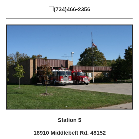
(734)466-2356
Station 5
18910 Middlebelt Rd. 48152