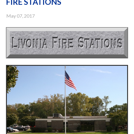
FIRE STATIONS
May 07, 2017