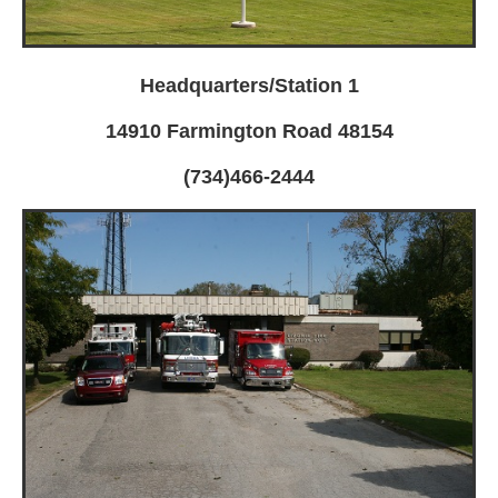
Headquarters/Station 1
14910 Farmington Road 48154
(734)466-2444