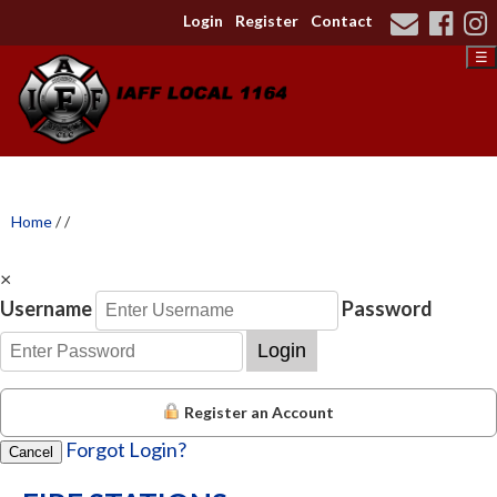
Login
Register
Contact
☰
Home
/
/
×
Username
Password
Login
Register an Account
Forgot Login?
Cancel