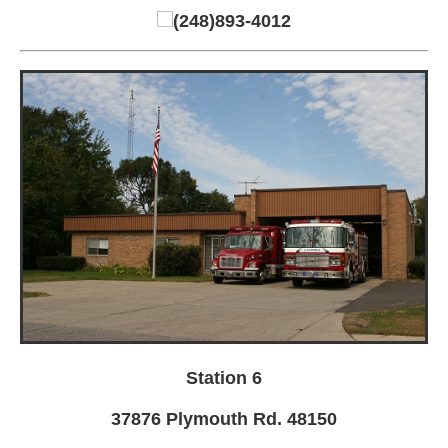
(248)893-4012
Station 6
37876 Plymouth Rd. 48150