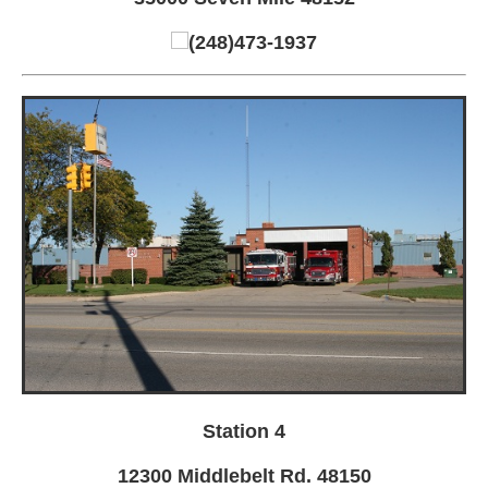
(248)473-1937
Station 4
12300 Middlebelt Rd. 48150