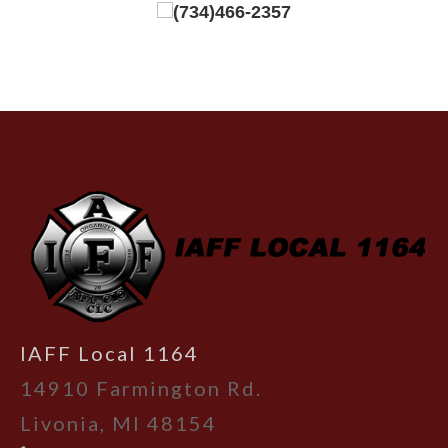
(734)466-2357
-
IAFF Local 1164
14910 Farmington Rd.
Livonia, MI 48154