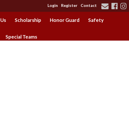
Login
Register
Contact
 Us
Scholarship
Honor Guard
Safety
Special Teams