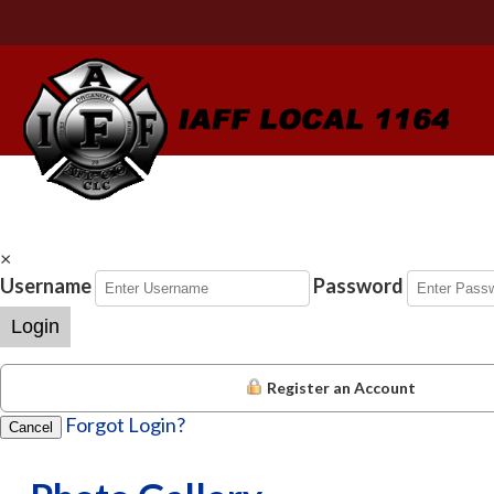
×
Username
Password
Login
Register an Account
Forgot Login?
Cancel