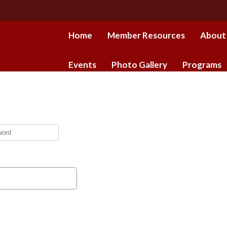
Home
Member Resources
About
Events
Photo Gallery
Programs