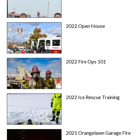
2022 Open House
2022 Fire Ops 101
2022 Ice Rescue Training
2021 Orangelawn Garage Fire