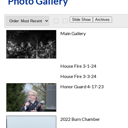
Photo Gallery
Main Gallery
House Fire 3-1-24
House Fire 3-3-24
Honor Guard 4-17-23
2022 Burn Chamber