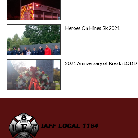
Heroes On Hines 5k 2021
2021 Anniversary of Kreski LODD
-