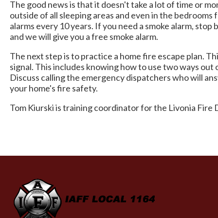
The good news is that it doesn't take a lot of time or 
outside of all sleeping areas and even in the bedrooms
alarms every 10 years. If you need a smoke alarm, stop
and we will give you a free smoke alarm.
The next step is to practice a home fire escape plan. T
signal. This includes knowing how to use two ways out 
Discuss calling the emergency dispatchers who will answ
your home's fire safety.
Tom Kiurski is training coordinator for the Livonia Fir
-