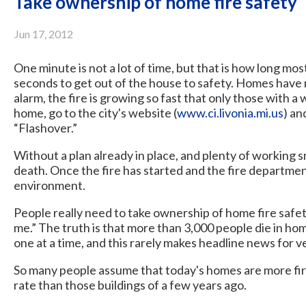
Take ownership of home fire safety
Jun 17, 2012
One minute is not a lot of time, but that is how long mo
seconds to get out of the house to safety. Homes hav
alarm, the fire is growing so fast that only those with a
home, go to the city's website (
www.ci.livonia.mi.us
) an
“Flashover.”
Without a plan already in place, and plenty of working s
death. Once the fire has started and the fire department
environment.
People really need to take ownership of home fire safety
me.” The truth is that more than 3,000 people die in ho
one at a time, and this rarely makes headline news for v
So many people assume that today's homes are more fire 
rate than those buildings of a few years ago.