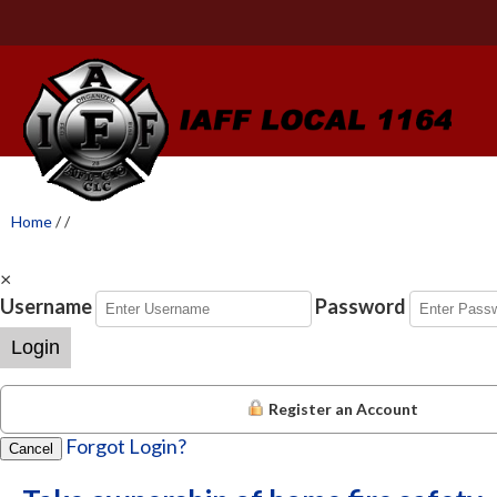
Home
/
/
×
Username
Password
Login
Register an Account
Forgot Login?
Cancel