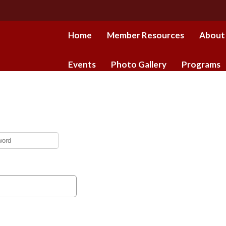
Home
Member Resources
About
Events
Photo Gallery
Programs