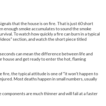
nals that the house is on fire. That is just 60 short
when enough smoke accumulates to sound the smoke
rvival. To watch how quickly a fire can burn in a typical
ideos” section, and watch the short piece titled
 60 seconds can mean the difference between life and
our house and get ready to enter the hot, flaming
ire, the typical attitude is one of “it won't happen to
 injured. Most deaths happen in small numbers, usually
 components are much thinner and will fail at a faster