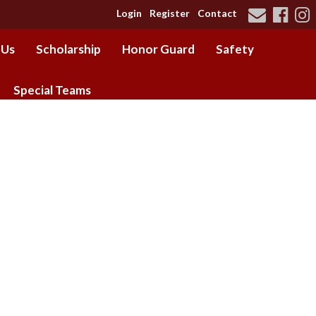
Login
Register
Contact
 Us
Scholarship
Honor Guard
Safety
Special Teams