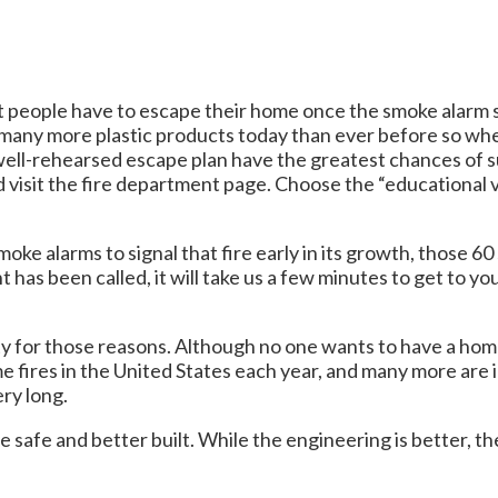
st people have to escape their home once the smoke alarm sig
e many more plastic products today than ever before so 
 well-rehearsed escape plan have the greatest chances of su
d visit the fire department page. Choose the “educational v
moke alarms to signal that fire early in its growth, those
 has been called, it will take us a few minutes to get to y
 for those reasons. Although no one wants to have a home f
me fires in the United States each year, and many more are
ery long.
safe and better built. While the engineering is better, the