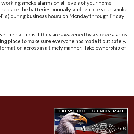
s working smoke alarms on all levels of your home,
 replace the batteries annually, and replace your smoke
e Mile) during business hours on Monday through Friday
rse their actions if they are awakened by a smoke alarms
ng place to make sure everyone has made it out safely.
nformation across in a timely manner. Take ownership of