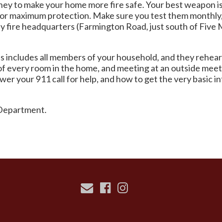
money to make your home more fire safe. Your best weapon i
 for maximum protection. Make sure you test them monthly,
 by fire headquarters (Farmington Road, just south of Fiv
his includes all members of your household, and they rehea
of every room in the home, and meeting at an outside meeti
er your 911 call for help, and how to get the very basic i
e Department.