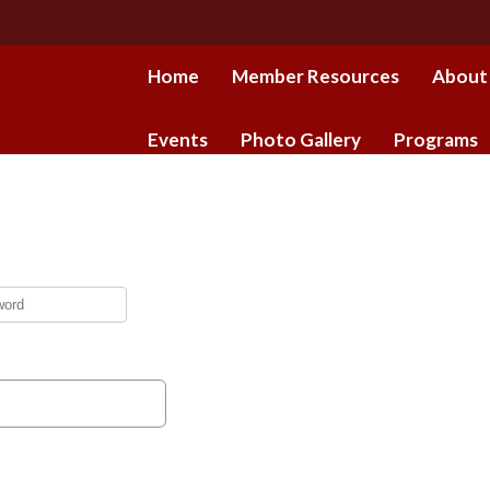
Home
Member Resources
About
Events
Photo Gallery
Programs