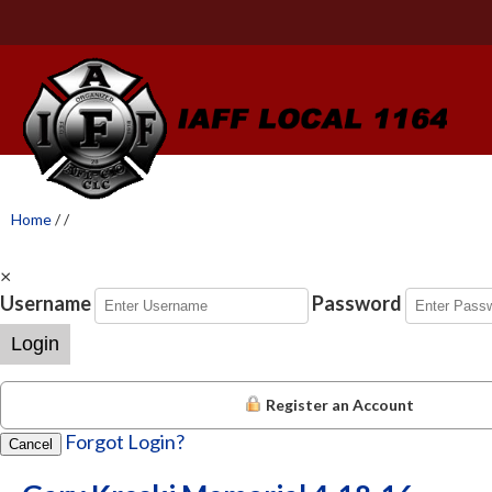
Home
/
/
×
Username
Password
Login
Register an Account
Forgot Login?
Cancel