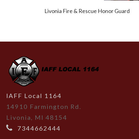
Livonia Fire & Rescue Honor Guard
-
IAFF Local 1164
14910 Farmington Rd.
Livonia, MI 48154
7344662444