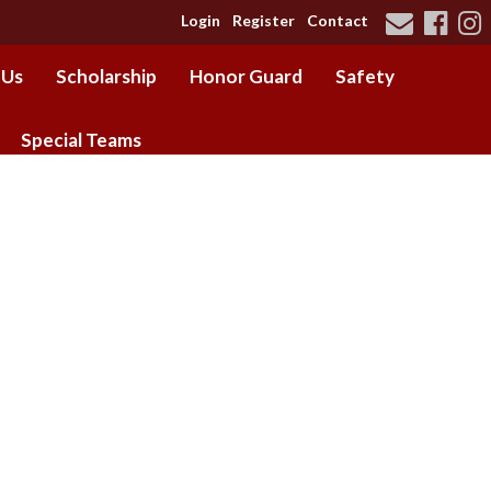
Login
Register
Contact
 Us
Scholarship
Honor Guard
Safety
Special Teams