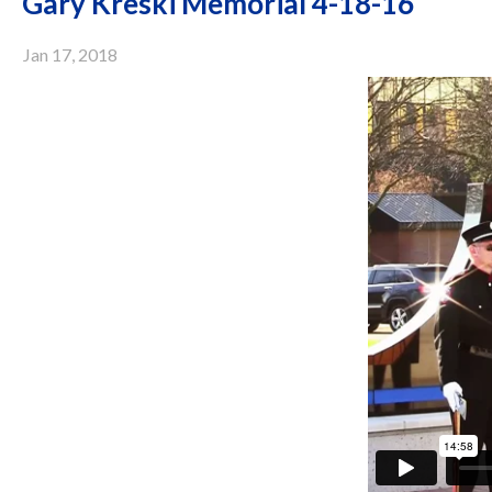
Gary Kreski Memorial 4-18-16
Jan 17, 2018