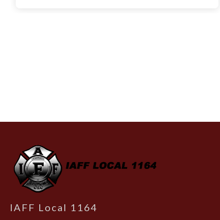
-
IAFF Local 1164