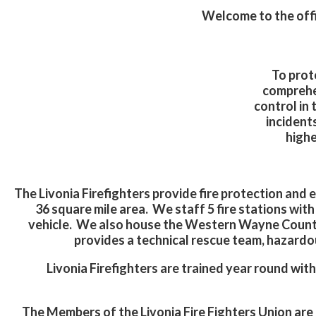
Welcome to the offic
To prote
comprehe
control in 
incident
highe
The Livonia Firefighters provide fire protection and
36 square mile area. We staff 5 fire stations wit
vehicle. We also house the Western Wayne County
provides a technical rescue team, hazard
Livonia Firefighters are trained year round wit
The Members of the Livonia Fire Fighters Union are p