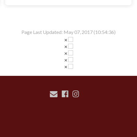
Page Last Updated: May 07, 2017 (10:54:36)
×
×
×
×
×