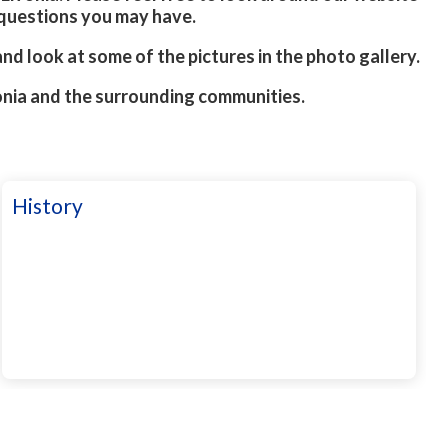
 questions you may have.
 and look at some of the pictures in the photo gallery.
onia and the surrounding communities.
History