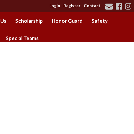
Login
Register
Contact
 Us
Scholarship
Honor Guard
Safety
Special Teams