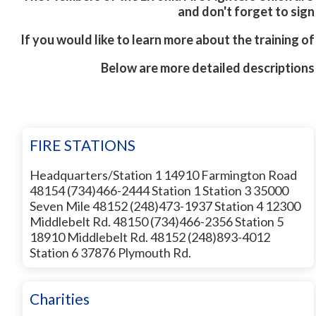
and don't forget to sig
If you would like to learn more about the training of 
Below are more detailed descriptions
FIRE STATIONS
Headquarters/Station 1 14910 Farmington Road
48154 (734)466-2444 Station 1 Station 3 35000
Seven Mile 48152 (248)473-1937 Station 4 12300
Middlebelt Rd. 48150 (734)466-2356 Station 5
18910 Middlebelt Rd. 48152 (248)893-4012
Station 6 37876 Plymouth Rd.
Charities