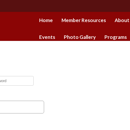
Home
Member Resources
About
Events
Photo Gallery
Programs