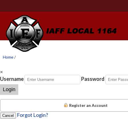
Home
/
×
Username
Password
Login
Register an Account
Forgot Login?
Cancel