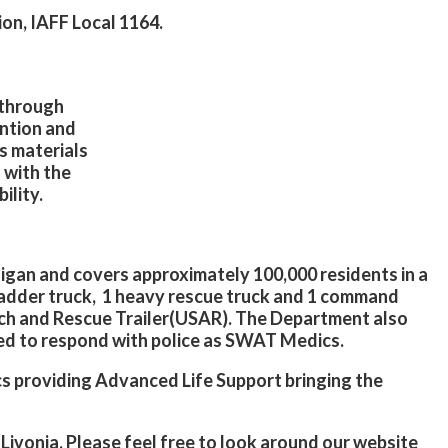
ion, IAFF Local 1164.
a through
ntion and
s materials
 with the
ility.
higan and covers approximately 100,000 residents in a
1 ladder truck, 1 heavy rescue truck and 1 command
ch and Rescue Trailer(USAR). The Department also
ed to respond with police as SWAT Medics.
ics providing Advanced Life Support bringing the
 Livonia. Please feel free to look around our website