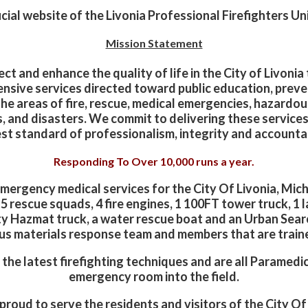
ial website of the Livonia Professional Firefighters Un
Mission Statement
ct and enhance the quality of life in the City of Livoni
nsive services directed toward public education, preve
the areas of fire, rescue, medical emergencies, hazardou
s, and disasters. We commit to delivering these services
st standard of professionalism, integrity and accountab
Responding To Over 10,000 runs a year.
 emergency medical services for the City Of Livonia, Mic
h 5 rescue squads, 4 fire engines, 1 100FT tower truck, 
 Hazmat truck, a water rescue boat and an Urban Sear
ous materials response team and members that are train
h the latest firefighting techniques and are all Paramed
emergency room into the field.
roud to serve the residents and visitors of the City Of