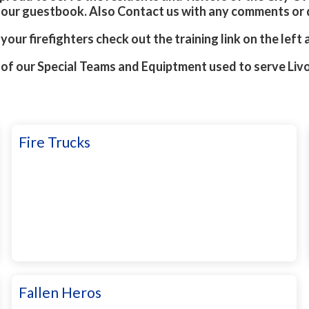
n our guestbook. Also Contact us with any comments or
your firefighters check out the training link on the left
 of our Special Teams and Equiptment used to serve Liv
Fire Trucks
Fallen Heros