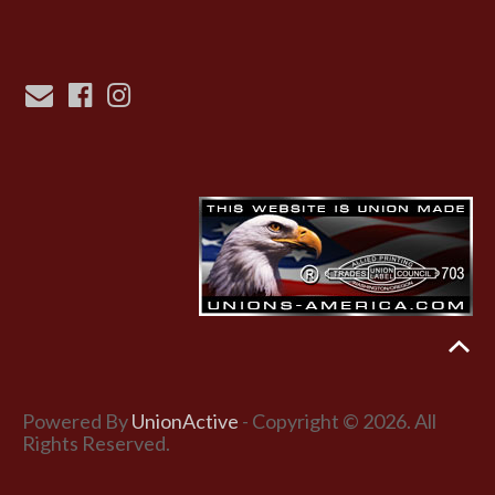
Powered By
UnionActive
- Copyright © 2026. All
Rights Reserved.