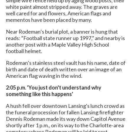
simple wire fence held up by aging wood posts, their
white paint almost stripped away. The graves are
well cared for and flowers, American flags and
mementos have been placed by many.
Near Rodeman’s burial plot, a banner is hung that
reads: “Football state runner up 1997,” and nearby is
another post with a Maple Valley High School
football helmet.
Rodeman’s stainless steel vault has his name, date of
birth and date of death written over an image of an
American flag waving in the wind.
2:05 p.m. 'You just don't understand why
something like this happens'
A hush fell over downtown Lansing's lunch crowd as
the funeral procession for fallen Lansing firefighter
Dennis Rodeman made its way down Capitol Avenue
shortly after 1 p.m., on its way to the Charlotte-area
cemetery where Rodeman will be laid to rest.