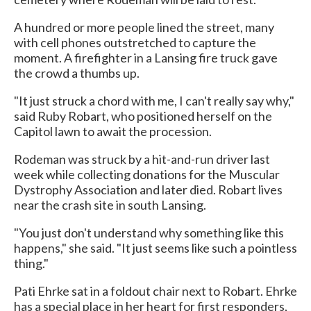
A hundred or more people lined the street, many
with cell phones outstretched to capture the
moment. A firefighter in a Lansing fire truck gave
the crowd a thumbs up.
"It just struck a chord with me, I can't really say why,"
said Ruby Robart, who positioned herself on the
Capitol lawn to await the procession.
Rodeman was struck by a hit-and-run driver last
week while collecting donations for the Muscular
Dystrophy Association and later died. Robart lives
near the crash site in south Lansing.
"You just don't understand why something like this
happens," she said. "It just seems like such a pointless
thing."
Pati Ehrke sat in a foldout chair next to Robart. Ehrke
has a special place in her heart for first responders,