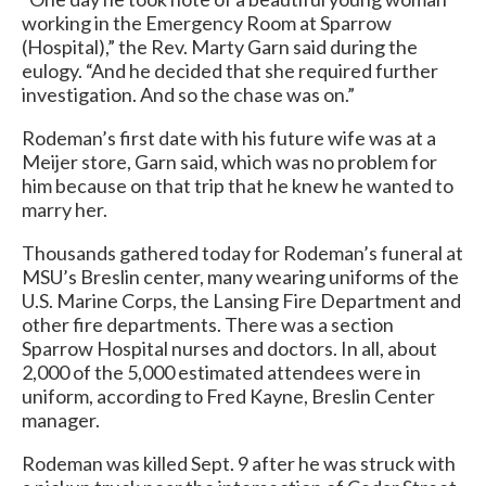
working in the Emergency Room at Sparrow
(Hospital),” the Rev. Marty Garn said during the
eulogy. “And he decided that she required further
investigation. And so the chase was on.”
Rodeman’s first date with his future wife was at a
Meijer store, Garn said, which was no problem for
him because on that trip that he knew he wanted to
marry her.
Thousands gathered today for Rodeman’s funeral at
MSU’s Breslin center, many wearing uniforms of the
U.S. Marine Corps, the Lansing Fire Department and
other fire departments. There was a section
Sparrow Hospital nurses and doctors. In all, about
2,000 of the 5,000 estimated attendees were in
uniform, according to Fred Kayne, Breslin Center
manager.
Rodeman was killed Sept. 9 after he was struck with