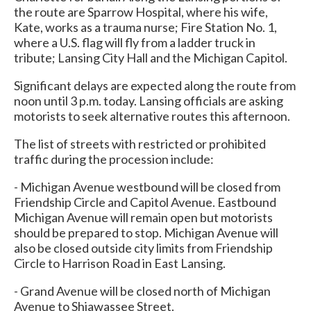
the route are Sparrow Hospital, where his wife,
Kate, works as a trauma nurse; Fire Station No. 1,
where a U.S. flag will fly from a ladder truck in
tribute; Lansing City Hall and the Michigan Capitol.
Significant delays are expected along the route from
noon until 3 p.m. today. Lansing officials are asking
motorists to seek alternative routes this afternoon.
The list of streets with restricted or prohibited
traffic during the procession include:
- Michigan Avenue westbound will be closed from
Friendship Circle and Capitol Avenue. Eastbound
Michigan Avenue will remain open but motorists
should be prepared to stop. Michigan Avenue will
also be closed outside city limits from Friendship
Circle to Harrison Road in East Lansing.
- Grand Avenue will be closed north of Michigan
Avenue to Shiawassee Street.