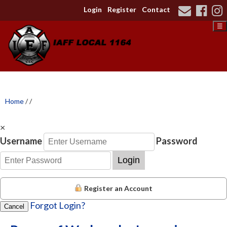
Login
Register
Contact
☰
Home
/
/
×
Username
Password
Login
Register an Account
Forgot Login?
Cancel