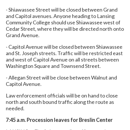
- Shiawassee Street will be closed between Grand
and Capitol avenues. Anyone heading to Lansing
Community College should use Shiawassee west of
Cedar Street, where they will be directed north onto
Grand Avenue.
- Capitol Avenue will be closed between Shiawassee
and St. Joseph streets. Traffic will be restricted east
and west of Capitol Avenue on all streets between
Washington Square and Townsend Street.
- Allegan Street will be close between Walnut and
Capitol Avenue.
Law enforcement officials will be on hand to close
north and south bound traffic along the route as
needed.
7:45 a.m. Procession leaves for Breslin Center