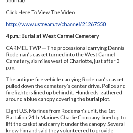
Journal)
Click Here To View The Video
http://www.ustream.tv/channel/21267550
4 p.m.: Burial at West Carmel Cemetery
CARMEL TWP — The processional carrying Dennis
Rodeman’s casket turned into the West Carmel
Cemetery, six miles west of Charlotte, just after 3
p.m.
The antique fire vehicle carrying Rodeman’s casket
pulled down the cemetery’s center drive. Police and
firefighters lined up behind it. Hundreds gathered
around a blue canopy covering the burial plot.
Eight U.S. Marines from Rodeman's unit, the 1st
Battalion 24th Marines Charlie Company, lined up to
lift the casket and carry it under the canopy. Several
knew him and said they volunteered to provide