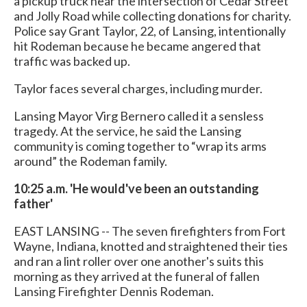
a pickup truck near the intersection of Cedar Street
and Jolly Road while collecting donations for charity.
Police say Grant Taylor, 22, of Lansing, intentionally
hit Rodeman because he became angered that
traffic was backed up.
Taylor faces several charges, including murder.
Lansing Mayor Virg Bernero called it a sensless
tragedy. At the service, he said the Lansing
community is coming together to “wrap its arms
around” the Rodeman family.
10:25 a.m. 'He would've been an outstanding
father'
EAST LANSING -- The seven firefighters from Fort
Wayne, Indiana, knotted and straightened their ties
and ran a lint roller over one another's suits this
morning as they arrived at the funeral of fallen
Lansing Firefighter Dennis Rodeman.