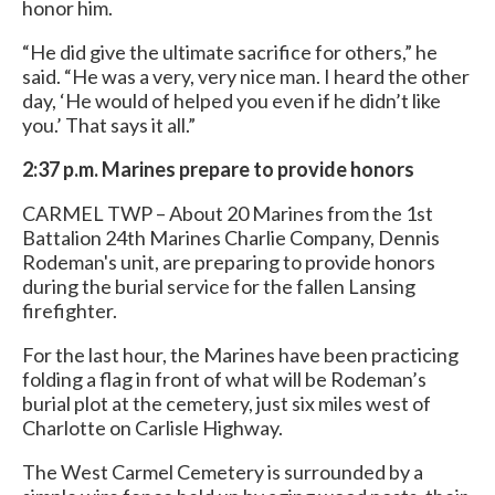
honor him.
“He did give the ultimate sacrifice for others,” he
said. “He was a very, very nice man. I heard the other
day, ‘He would of helped you even if he didn’t like
you.’ That says it all.”
2:37 p.m. Marines prepare to provide honors
CARMEL TWP – About 20 Marines from the 1st
Battalion 24th Marines Charlie Company, Dennis
Rodeman's unit, are preparing to provide honors
during the burial service for the fallen Lansing
firefighter.
For the last hour, the Marines have been practicing
folding a flag in front of what will be Rodeman’s
burial plot at the cemetery, just six miles west of
Charlotte on Carlisle Highway.
The West Carmel Cemetery is surrounded by a