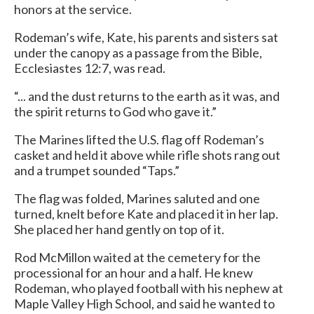
honors at the service.
Rodeman’s wife, Kate, his parents and sisters sat
under the canopy as a passage from the Bible,
Ecclesiastes 12:7, was read.
“... and the dust returns to the earth as it was, and
the spirit returns to God who gave it.”
The Marines lifted the U.S. flag off Rodeman’s
casket and held it above while rifle shots rang out
and a trumpet sounded “Taps.”
The flag was folded, Marines saluted and one
turned, knelt before Kate and placed it in her lap.
She placed her hand gently on top of it.
Rod McMillon waited at the cemetery for the
processional for an hour and a half. He knew
Rodeman, who played football with his nephew at
Maple Valley High School, and said he wanted to