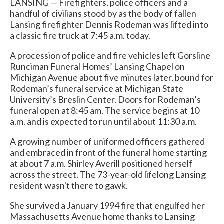
LANSING — Firefighters, police officers and a
handful of civilians stood by as the body of fallen
Lansing firefighter Dennis Rodeman was lifted into
a classic fire truck at 7:45 a.m. today.
A procession of police and fire vehicles left Gorsline
Runciman Funeral Homes’ Lansing Chapel on
Michigan Avenue about five minutes later, bound for
Rodeman’s funeral service at Michigan State
University’s Breslin Center. Doors for Rodeman’s
funeral open at 8:45 am. The service begins at 10
a.m. and is expected to run until about 11:30 a.m.
A growing number of uniformed officers gathered
and embraced in front of the funeral home starting
at about 7 a.m. Shirley Averill positioned herself
across the street. The 73-year-old lifelong Lansing
resident wasn't there to gawk.
She survived a January 1994 fire that engulfed her
Massachusetts Avenue home thanks to Lansing