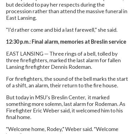
but decided to pay her respects during the
procession rather than attend the massive funeral in
East Lansing.
"I'd rather come and bid a last farewell," she said.
12:30 p.m.: Final alarm, memories at Breslin service
EAST LANSING — Three rings of a bell, tolled by
three firefighters, marked the last alarm for fallen
Lansing firefighter Dennis Rodeman.
For firefighters, the sound of the bell marks the start
of a shift, an alarm, their return to the fire house.
But today in MSU’s Breslin Center, it marked
something more solemn, last alarm for Rodeman. As
Firefighter Eric Weber said, it welcomed him to his
final home.
“Welcome home, Rodey,” Weber said. “Welcome