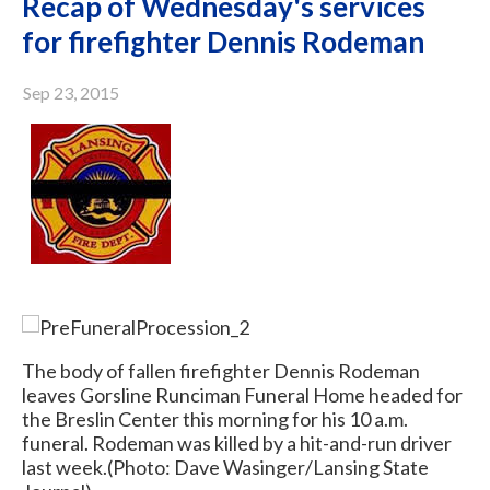
Recap of Wednesday's services
for firefighter Dennis Rodeman
Sep 23, 2015
The body of fallen firefighter Dennis Rodeman
leaves Gorsline Runciman Funeral Home headed for
the Breslin Center this morning for his 10 a.m.
funeral. Rodeman was killed by a hit-and-run driver
last week.
(Photo: Dave Wasinger/Lansing State