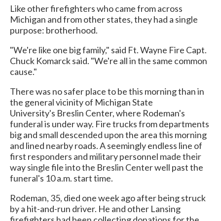
Like other firefighters who came from across
Michigan and from other states, they had a single
purpose: brotherhood.
"We're like one big family," said Ft. Wayne Fire Capt.
Chuck Komarck said. "We're all in the same common
cause."
There was no safer place to be this morning than in
the general vicinity of Michigan State
University's Breslin Center, where Rodeman's
funderal is under way. Fire trucks from departments
big and small descended upon the area this morning
and lined nearby roads. A seemingly endless line of
first responders and military personnel made their
way single file into the Breslin Center well past the
funeral's 10 a.m. start time.
Rodeman, 35, died one week ago after being struck
by a hit-and-run driver. He and other Lansing
firefighters had been collecting donations for the