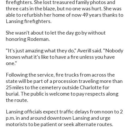
firefighters. She lost treasured family photos and
three cats in the blaze, but no one was hurt. She was
able to refurbish her home of now 49 years thanks to
Lansing firefighters.
She wasn't about to let the day go by without
honoring Rodeman.
"It's just amazing what they do," Averill said. "Nobody
knows what it's like to have a fire unless you have
one."
Following the service, fire trucks from across the
state will be part of a procession traveling more than
25 miles to the cemetery outside Charlotte for
burial. The public is welcome to pay respects along
the route.
Lansing officials expect traffic delays from noon to 2
p.m. in and around downtown Lansing and urge
motorists to be patient or seek alternate routes.