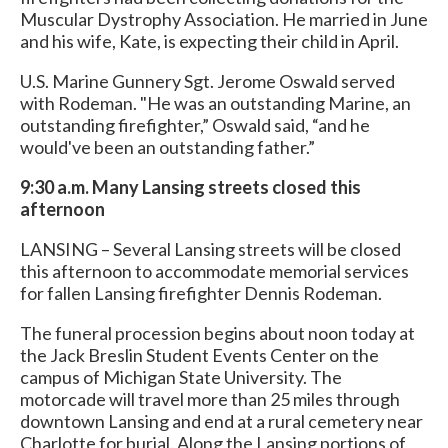
Muscular Dystrophy Association. He married in June
and his wife, Kate, is expecting their child in April.
U.S. Marine Gunnery Sgt. Jerome Oswald served
with Rodeman. "He was an outstanding Marine, an
outstanding firefighter,” Oswald said, “and he
would've been an outstanding father.”
9:30 a.m. Many Lansing streets closed this
afternoon
LANSING – Several Lansing streets will be closed
this afternoon to accommodate memorial services
for fallen Lansing firefighter Dennis Rodeman.
The funeral procession begins about noon today at
the Jack Breslin Student Events Center on the
campus of Michigan State University. The
motorcade will travel more than 25 miles through
downtown Lansing and end at a rural cemetery near
Charlotte for burial. Along the Lansing portions of