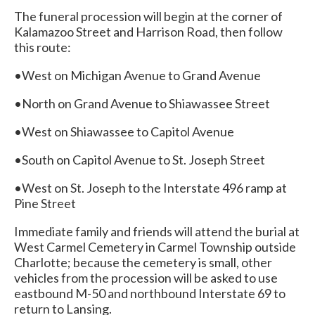
The funeral procession will begin at the corner of
Kalamazoo Street and Harrison Road, then follow
this route:
•West on Michigan Avenue to Grand Avenue
•North on Grand Avenue to Shiawassee Street
•West on Shiawassee to Capitol Avenue
•South on Capitol Avenue to St. Joseph Street
•West on St. Joseph to the Interstate 496 ramp at
Pine Street
Immediate family and friends will attend the burial at
West Carmel Cemetery in Carmel Township outside
Charlotte; because the cemetery is small, other
vehicles from the procession will be asked to use
eastbound M-50 and northbound Interstate 69 to
return to Lansing.