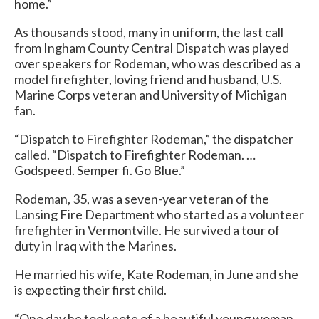
home.”
As thousands stood, many in uniform, the last call
from Ingham County Central Dispatch was played
over speakers for Rodeman, who was described as a
model firefighter, loving friend and husband, U.S.
Marine Corps veteran and University of Michigan
fan.
“Dispatch to Firefighter Rodeman,” the dispatcher
called. “Dispatch to Firefighter Rodeman. …
Godspeed. Semper fi. Go Blue.”
Rodeman, 35, was a seven-year veteran of the
Lansing Fire Department who started as a volunteer
firefighter in Vermontville. He survived a tour of
duty in Iraq with the Marines.
He married his wife, Kate Rodeman, in June and she
is expecting their first child.
“One day he took note of a beautiful young woman