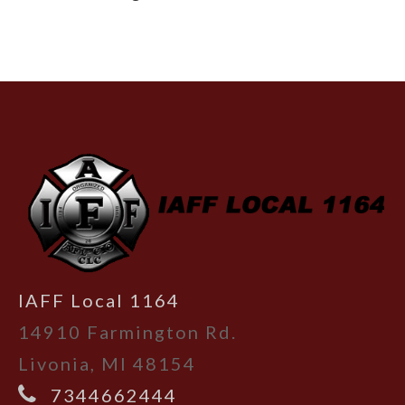
-
IAFF Local 1164
14910 Farmington Rd.
Livonia, MI 48154
7344662444