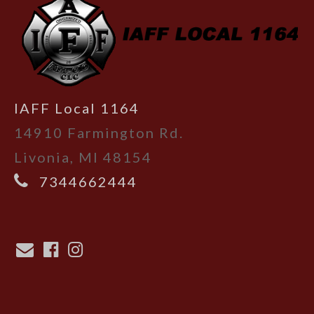
IAFF Local 1164
14910 Farmington Rd.
Livonia, MI 48154
7344662444