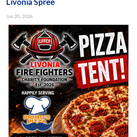
Livonia Spree
Jun 20, 2026