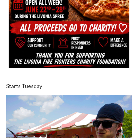
Starts Tuesday