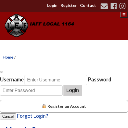
Login
Register
Contact
☰
Home
/
×
Username
Password
Login
Register an Account
Forgot Login?
Cancel